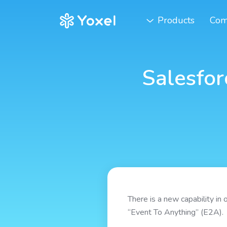
Products
Com
Salesfor
There is a new capability in 
“Event To Anything” (E2A).