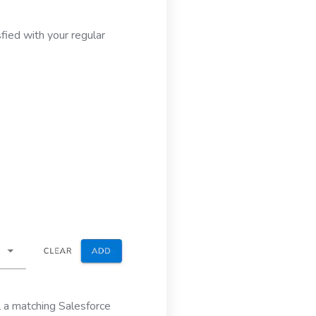
fied with your regular
l a matching Salesforce