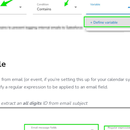
le
from email (or event, if you’re setting this up for your calendar syn
fy a regular expression to be applied to an email field.
 extract an
all digits
ID from email subject