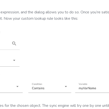
 expression, and the dialog allows you to do so. Once you’re satis
it. Now your custom lookup rule looks like this:
s for the chosen object. The sync engine will try one by one unti