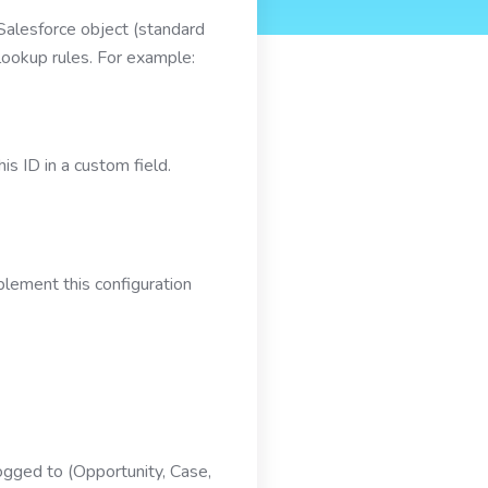
 Salesforce object (standard
lookup rules. For example:
s ID in a custom field.
plement this configuration
logged to (Opportunity, Case,