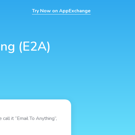
Try Now on AppExchange
ing (E2A)
 call it “Email To Anything”,