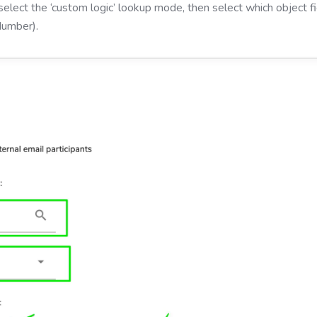
select the ‘custom logic’ lookup mode, then select which object 
Number).