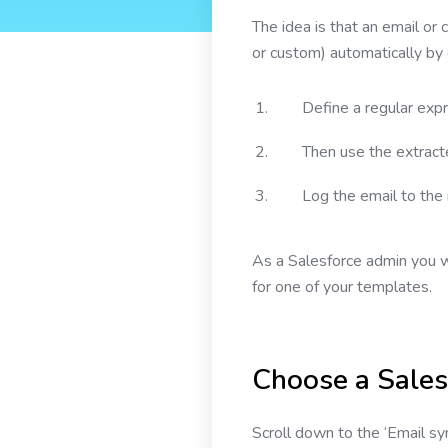
The idea is that an email or
or custom) automatically by 
Define a regular expr
Then use the extracte
Log the email to the
As a Salesforce admin you w
for one of your templates.
Choose a Sales
Scroll down to the ‘Email sy