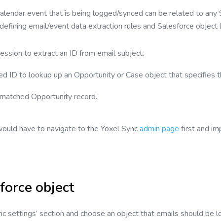
 calendar event that is being logged/synced can be related to any
defining email/event data extraction rules and Salesforce object 
ession to extract an ID from email subject.
d ID to lookup up an Opportunity or Case object that specifies thi
 matched Opportunity record.
ould have to navigate to the Yoxel Sync
admin page
first and im
force object
nc settings’ section and choose an object that emails should be 