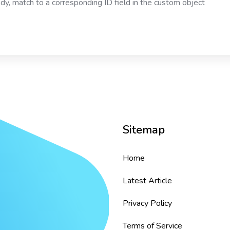
ody, match to a corresponding ID field in the custom object
Sitemap
Home
Latest Article
Privacy Policy
Terms of Service