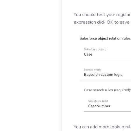
You should test your regular
expression click OK to save 
You can add more lookup rule