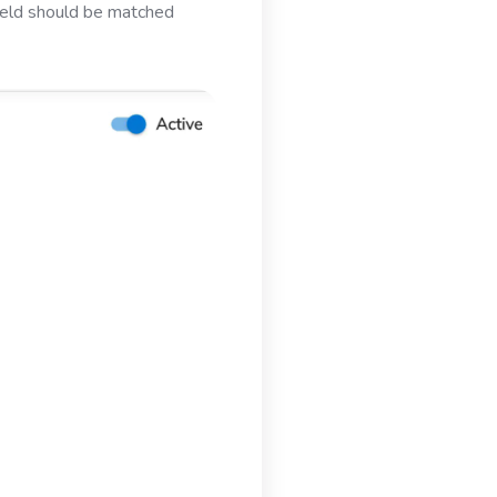
field should be matched