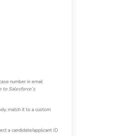
case number in email
e to Salesforce’s
ody, match it to a custom
ect a candidate/applicant ID