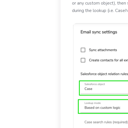
or any custom object), then 
during the lookup (i.e. Case