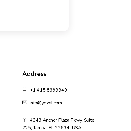
Address
+1 415 8399949
info@yoxel.com
4343 Anchor Plaza Pkwy, Suite
225, Tampa, FL 33634, USA