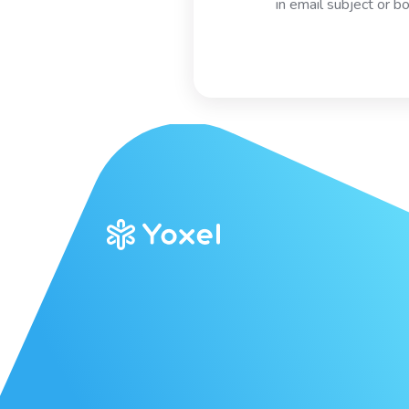
in email subject or b