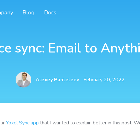
pany
Blog
Docs
ce sync: Email to Anyth
Alexey Panteleev
February 20, 2022
our
Yoxel Sync app
that I wanted to explain better in this post. We