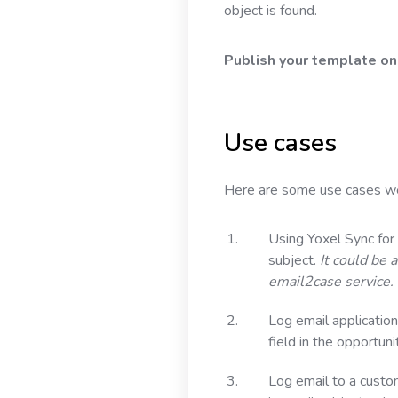
object is found.
Publish your template onc
Use cases
Here are some use cases we’
Using Yoxel Sync for
subject.
It could be 
email2case service.
Log email application
field in the opportuni
Log email to a custo