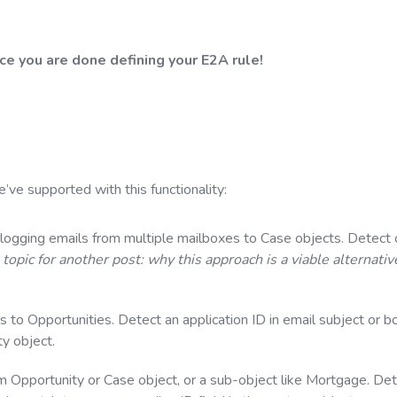
e you are done defining your E2A rule!
ve supported with this functionality:
 logging emails from multiple mailboxes to Case objects. Detect 
a topic for another post: why this approach is a viable alternativ
s to Opportunities. Detect an application ID in email subject or b
ty object.
m Opportunity or Case object, or a sub-object like Mortgage. Det