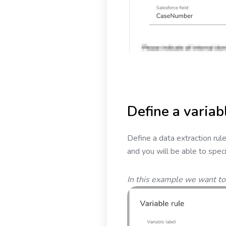
Define a variab
Define a data extraction rule 
and you will be able to speci
In this example we want to