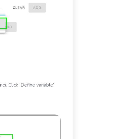
c). Click ‘Define variable’